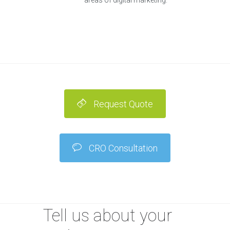
areas of digital marketing.
Request Quote
CRO Consultation
Tell us about your