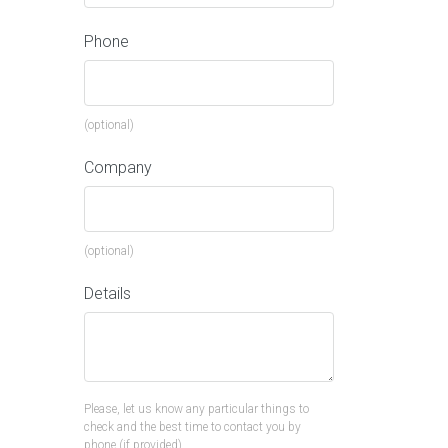
Phone
(optional)
Company
(optional)
Details
Please, let us know any particular things to
check and the best time to contact you by
phone (if provided).