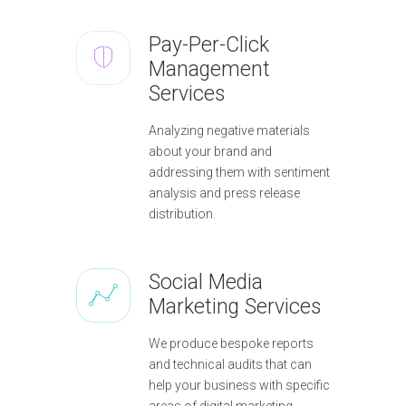
Pay-Per-Click
Management
Services
Analyzing negative materials
about your brand and
addressing them with sentiment
analysis and press release
distribution.
Social Media
Marketing Services
We produce bespoke reports
and technical audits that can
help your business with specific