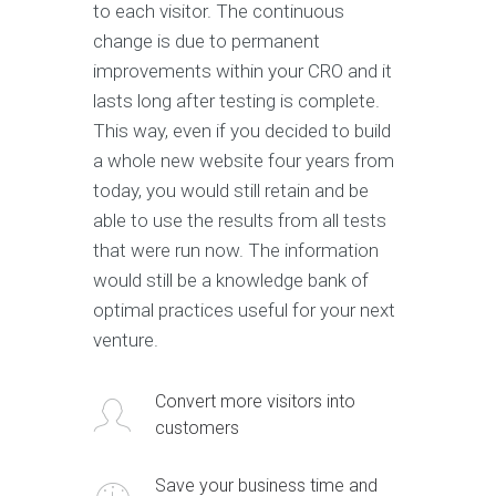
to each visitor. The continuous
change is due to permanent
improvements within your CRO and it
lasts long after testing is complete.
This way, even if you decided to build
a whole new website four years from
today, you would still retain and be
able to use the results from all tests
that were run now. The information
would still be a knowledge bank of
optimal practices useful for your next
venture.
Convert more visitors into
customers
Save your business time and