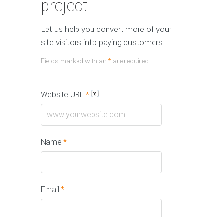
project
Let us help you convert more of your
site visitors into paying customers.
Fields marked with an
*
are required
Website URL
*
Name
*
Email
*