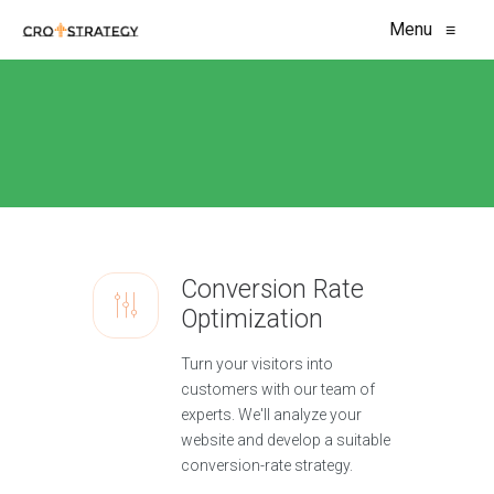
Menu
≡
Conversion Rate
Optimization
Turn your visitors into
customers with our team of
experts. We'll analyze your
website and develop a suitable
conversion-rate strategy.