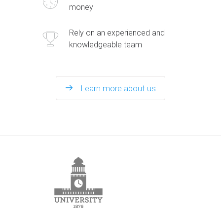
money
Rely on an experienced and
knowledgeable team
Learn more about us