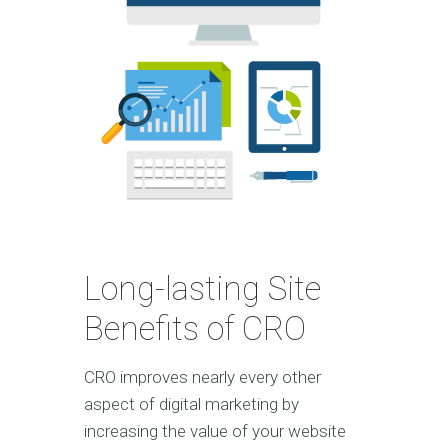
Long-lasting Site
Benefits of CRO
CRO improves nearly every other
aspect of digital marketing by
increasing the value of your website