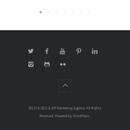
©2016
SEO & WP Marketing Agency
. All Rights
Reserved. Powered by
WordPress
.